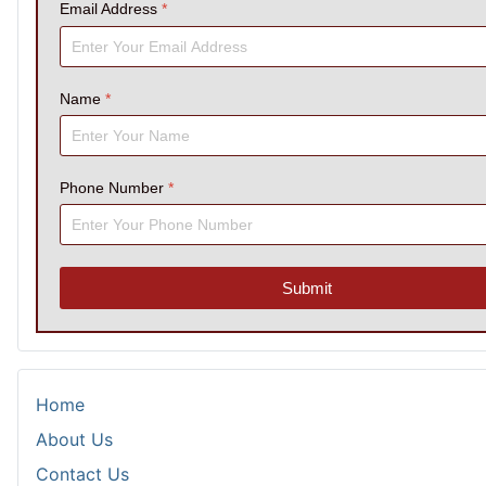
Email Address
*
Name
*
Phone Number
*
Submit
Home
About Us
Contact Us