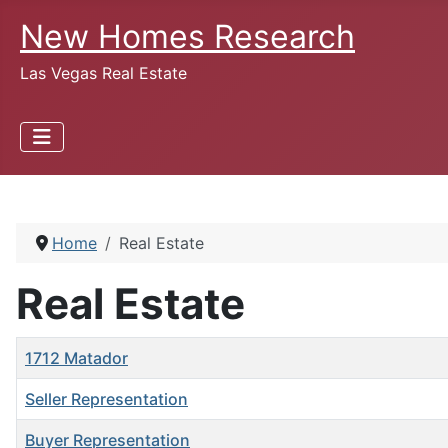
New Homes Research
Las Vegas Real Estate
Home
Real Estate
Real Estate
Title
1712 Matador
Seller Representation
Buyer Representation