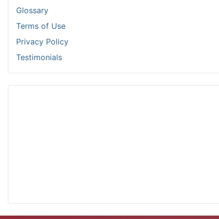
Glossary
Terms of Use
Privacy Policy
Testimonials