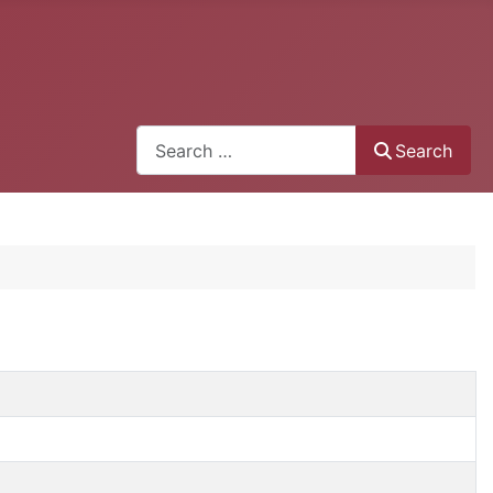
Search
Search