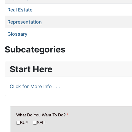
Real Estate
Representation
Glossary
Articles
Subcategories
Start Here
Click for More Info . . .
What Do You Want To Do?
*
BUY
SELL