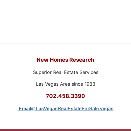
New Homes Research
Superior Real Estate Services
Las Vegas Area since 1983
702.458.3390
Email@LasVegasRealEstateForSale.vegas