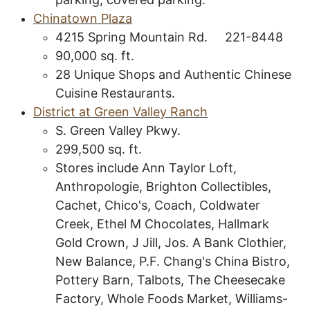
C
hinatown
P
laza
4215 Spring Mountain Rd. 221-8448
90,000 sq. ft.
28 Unique Shops and Authentic Chinese
Cuisine Restaurants.
District at Green Valley Ranch
S. Green Valley Pkwy.
299,500 sq. ft.
Stores include Ann Taylor Loft,
Anthropologie, Brighton Collectibles,
Cachet, Chico's, Coach, Coldwater
Creek, Ethel M Chocolates, Hallmark
Gold Crown, J Jill, Jos. A Bank Clothier,
New Balance, P.F. Chang's China Bistro,
Pottery Barn, Talbots, The Cheesecake
Factory, Whole Foods Market, Williams-