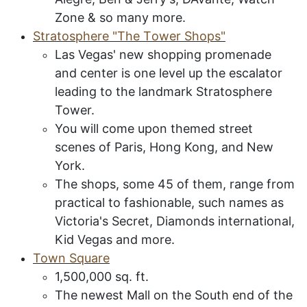
Zone & so many more.
S
tratosphere
"T
he
T
ower
S
hops
"
Las Vegas' new shopping promenade
and center is one level up the escalator
leading to the landmark Stratosphere
Tower.
You will come upon themed street
scenes of Paris, Hong Kong, and New
York.
The shops, some 45 of them, range from
practical to fashionable, such names as
Victoria's Secret, Diamonds international,
Kid Vegas and more.
Town Square
1,500
,000 sq. ft.
The newest Mall on the South end of the