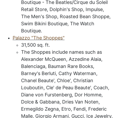
Boutique - The Beatles/Cirque du Soleil
Retail Store, Dolphin's Shop, Impulse,
The Men's Shop, Roasted Bean Shoppe,
Swim Bikini Boutique, The Watch
Boutique.
P
alazzo "The Shoppes"
31,500
sq. ft.
The Shoppes include names such as
Alexander McQueen, Azzedine Alaia,
Balenciaga, Bauman Rare Books,
Barney's Berluti, Cathy Waterman,
Chanel Beaute', Chloe', Christian
Louboutin, Cle' de Peau Beaute', Coach,
Diane von Furstenberg, Dor Homme,
Dolce & Gabbana, Dries Van Noten,
Ermegildo Zegna, Etro, Fendi, Frederic
Malle, Giorgio Armani, Gucci, Ice Jewelry,