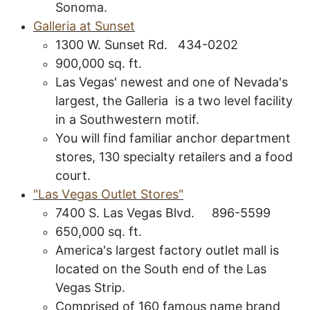
Sonoma.
G
alleria at
S
unset
1300 W. Sunset Rd. 434-0202
900,000 sq. ft.
Las Vegas' newest and one of Nevada's
largest, the Galleria is a two level facility
in a Southwestern motif.
You will find familiar anchor department
stores, 130 specialty retailers and a food
court.
"L
as
V
egas
O
utlet
S
tores
"
7400 S. Las Vegas Blvd. 896-5599
650,000 sq. ft.
America's largest factory outlet mall is
located on the South end of the Las
Vegas Strip.
Comprised of 160 famous name brand