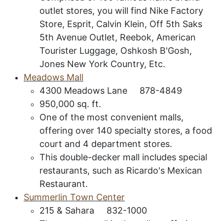
outlet stores, you will find Nike Factory
Store, Esprit, Calvin Klein, Off 5th Saks
5th Avenue Outlet, Reebok, American
Tourister Luggage, Oshkosh B'Gosh,
Jones New York Country, Etc.
M
eadows
M
all
4300 Meadows Lane 878-4849
950,000 sq. ft.
One of the most convenient malls,
offering over 140 specialty stores, a food
court and 4 department stores.
This double-decker mall includes special
restaurants, such as Ricardo's Mexican
Restaurant.
Summerlin Town Center
215 & Sahara 832-1000