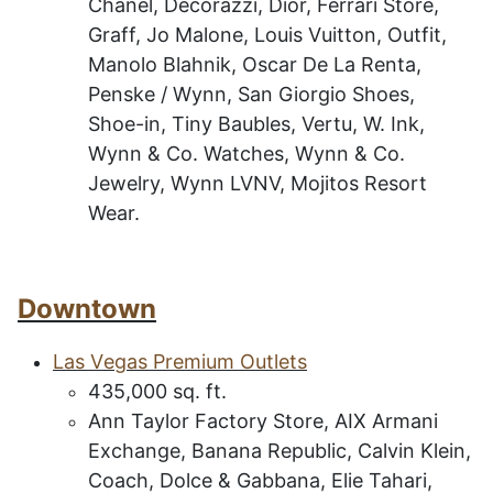
Chanel, Decorazzi, Dior, Ferrari Store,
Graff, Jo Malone, Louis Vuitton, Outfit,
Manolo Blahnik, Oscar De La Renta,
Penske / Wynn, San Giorgio Shoes,
Shoe-in, Tiny Baubles, Vertu, W. Ink,
Wynn & Co. Watches, Wynn & Co.
Jewelry, Wynn LVNV, Mojitos Resort
Wear.
Downtown
L
as
V
egas Premium Outlets
435
,000 sq. ft.
Ann Taylor Factory Store, AIX Armani
Exchange, Banana Republic, Calvin Klein,
Coach, Dolce & Gabbana, Elie Tahari,