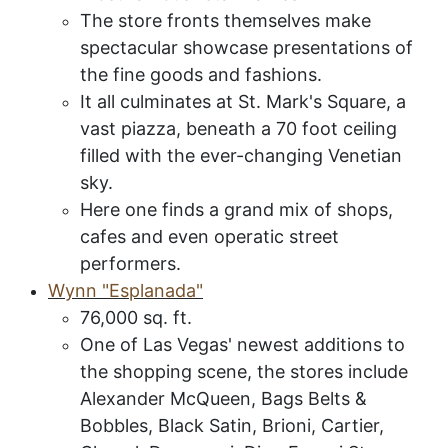
The store fronts themselves make
spectacular showcase presentations of
the fine goods and fashions.
It all culminates at St. Mark's Square, a
vast piazza, beneath a 70 foot ceiling
filled with the ever-changing Venetian
sky.
Here one finds a grand mix of shops,
cafes and even operatic street
performers.
Wynn "Esplanada"
76,000 sq. ft.
One of Las Vegas' newest additions to
the shopping scene, the stores include
Alexander McQueen, Bags Belts &
Bobbles, Black Satin, Brioni, Cartier,