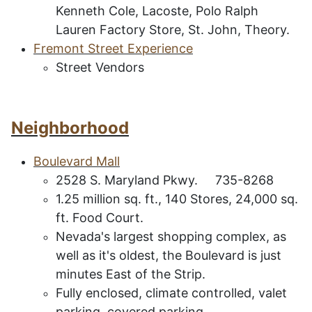
Kenneth Cole, Lacoste, Polo Ralph
Lauren Factory Store, St. John, Theory.
F
remont
S
treet
E
xperience
Street Vendors
Neighborhood
B
oulevard
M
all
2528 S. Maryland Pkwy. 735-8268
1.25 million sq. ft., 140 Stores, 24,000 sq.
ft. Food Court.
Nevada's largest shopping complex, as
well as it's oldest, the Boulevard is just
minutes East of the Strip.
Fully enclosed, climate controlled, valet
parking, covered parking.