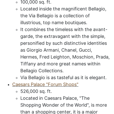
100,000 sq. ft.
Located inside the magnificent Bellagio,
the Via Bellagio is a collection of
illustrious, top name boutiques.
It combines the timeless with the avant-
garde, the extravagant with the simple,
personified by such distinctive identities
as Giorgio Armani, Chanel, Gucci,
Hermes, Fred Leighton, Moschion, Prada,
Tiffany and more great names within
Bellagio Collections.
Via Bellagio is as tasteful as it is elegant.
C
aesars
P
alace
"F
orum
S
hops
"
526,000 sq. ft.
Located in Caesars Palace,
"The
Shopping Wonder of the World", is more
than a shopping center, it is a major