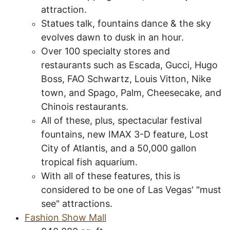
attraction.
Statues talk, fountains dance & the sky
evolves dawn to dusk in an hour.
Over 100 specialty stores and
restaurants such as Escada, Gucci, Hugo
Boss, FAO Schwartz, Louis Vitton, Nike
town, and Spago, Palm, Cheesecake, and
Chinois restaurants.
All of these, plus, spectacular festival
fountains, new IMAX 3-D feature, Lost
City of Atlantis, and a 50,000 gallon
tropical fish aquarium.
With all of these features, this is
considered to be one of Las Vegas' "must
see" attractions.
F
ashion
S
how
M
all