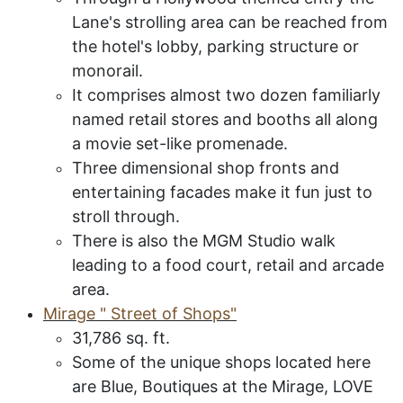
Lane's strolling area can be reached from
the hotel's lobby, parking structure or
monorail.
It comprises almost two dozen familiarly
named retail stores and booths all along
a movie set-like promenade.
Three dimensional shop fronts and
entertaining facades make it fun just to
stroll through.
There is also the MGM Studio walk
leading to a food court, retail and arcade
area.
M
irage " Street of Shops"
31,786 sq. ft.
Some of the unique shops located here
are Blue, Boutiques at the Mirage, LOVE