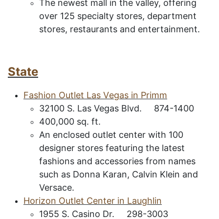
The newest mall in the valley, offering
over 125 specialty stores, department
stores, restaurants and entertainment.
State
F
ashion
O
utlet
L
as
V
egas in
P
rimm
32100 S. Las Vegas Blvd. 874-1400
400,000 sq. ft.
An enclosed outlet center with 100
designer stores featuring the latest
fashions and accessories from names
such as Donna Karan, Calvin Klein and
Versace.
H
orizon
O
utlet
C
enter in
L
aughlin
1955 S. Casino Dr. 298-3003