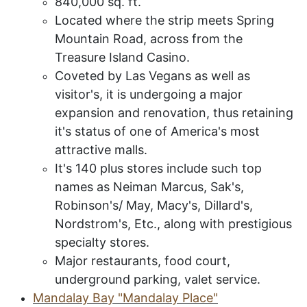
840,000 sq. ft.
Located where the strip meets Spring
Mountain Road, across from the
Treasure Island Casino.
Coveted by Las Vegans as well as
visitor's, it is undergoing a major
expansion and renovation, thus retaining
it's status of one of America's most
attractive malls.
It's 140 plus stores include such top
names as Neiman Marcus, Sak's,
Robinson's/ May, Macy's, Dillard's,
Nordstrom's, Etc., along with prestigious
specialty stores.
Major restaurants, food court,
underground parking, valet service.
Mandalay Bay "Mandalay Place"