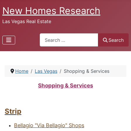
New Homes Research
Las Vegas Real Estate
Search
Search
Home
Las Vegas
Shopping & Services
Shopping & Services
Strip
B
ellagio
"V
ia
B
ellagio
" S
hops