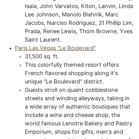
Isaia, John Varvatos, Kiton, Lanvin, Linda
Lee Johnson, Manolo Blahnik, Marc
Jacobs, Narciso Rodriguez, 31 Phillip Lim,
Prada, Renee Lewis, Thom Browne, Yves
Saint Laurent.
P
aris
L
as
V
egas
"L
e
B
oulevard
"
31,500
sq. ft.
This colorfully themed resort offers
French flavored shopping along it's
unique "Le Boulevard" district.
Guests stroll on quaint cobblestone
streets and winding alleyways, taking in
a wide array of authentic boutiques that
include a wine and cheese shop, the
world famous Lenotre Bakery and Pastry
Emporium, shops for gifts, men's and