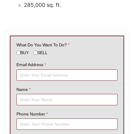
285,000 sq. ft.
What Do You Want To Do?
*
BUY
SELL
Email Address
*
Name
*
Phone Number
*