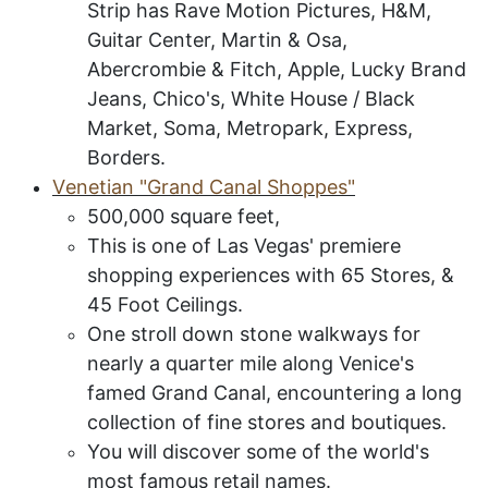
Strip has Rave Motion Pictures, H&M,
Guitar Center, Martin & Osa,
Abercrombie & Fitch, Apple, Lucky Brand
Jeans, Chico's, White House / Black
Market, Soma, Metropark, Express,
Borders.
V
enetian
"G
rand
C
anal
S
hoppes
"
500,000 square feet,
This is one of Las Vegas' premiere
shopping
experiences
with 65 Stores, &
45 Foot Ceilings.
One stroll down stone walkways for
nearly a quarter mile along Venice's
famed Grand Canal, encountering a long
collection of fine stores and boutiques.
You will discover some of the world's
most famous retail names.