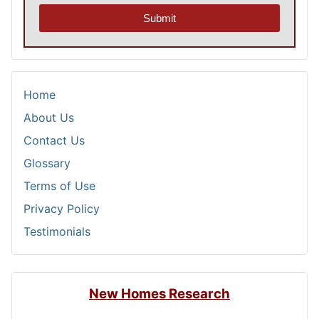
Submit
Home
About Us
Contact Us
Glossary
Terms of Use
Privacy Policy
Testimonials
New Homes Research