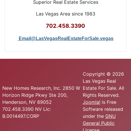
Superior Real Estate Services
Las Vegas Area since 1983
702.458.3390
Email@LasVegasRealEstateForSale.vegas
Copyright © 2026
Las Vegas Real
New Homes Research, Inc. 2850 W
Estate For Sale. All
Horizon Ridge Pkwy Ste 200,
Rights Reserved.
Henderson, NV 89052
Joomla!
is Free
702.458.3390 NV Lic:
Software released
B.0014497.CORP
under the
GNU
General Public
License.