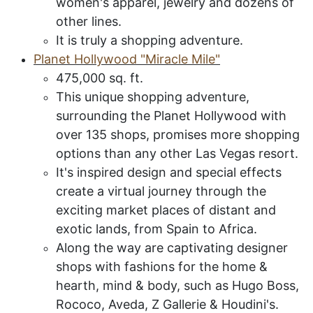
women's apparel, jewelry and dozens of
other lines.
It is truly a shopping adventure.
P
lanet
H
ollywood
"M
iracle
M
ile
"
475,000 sq. ft.
This unique shopping adventure,
surrounding the Planet Hollywood with
over 135 shops, promises more shopping
options than any other Las Vegas resort.
It's inspired design and special effects
create a virtual journey through the
exciting market places of distant and
exotic lands, from Spain to Africa.
Along the way are captivating designer
shops with fashions for the home &
hearth, mind & body, such as Hugo Boss,
Rococo, Aveda, Z Gallerie & Houdini's.