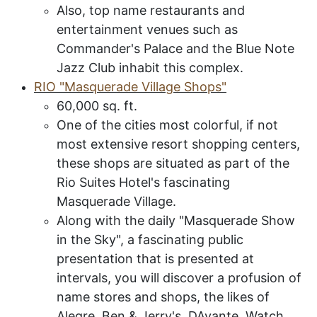
Also, top name restaurants and
entertainment venues such as
Commander's Palace and the Blue Note
Jazz Club inhabit this complex.
RIO
"M
asquerade
V
illage
S
hops
"
60,000 sq
.
ft
.
One of the cities most colorful, if not
most extensive resort shopping centers,
these shops are
situated as part of the
Rio Suites Hotel's fascinating
Masquerade Village.
Along with the daily "Masquerade Show
in the Sky", a fascinating public
presentation that is presented at
intervals, you will discover a profusion of
name stores and shops, the likes of
Alegre, Ben & Jerry's, DAvante, Watch