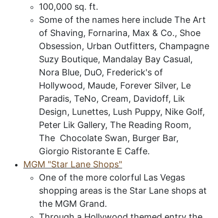
100
,000 sq. ft.
Some of the names here include The Art
of Shaving, Fornarina, Max & Co., Shoe
Obsession, Urban Outfitters, Champagne
Suzy Boutique, Mandalay Bay Casual,
Nora Blue, DuO, Frederick's of
Hollywood, Maude, Forever Silver, Le
Paradis, TeNo, Cream, Davidoff, Lik
Design, Lunettes, Lush Puppy, Nike Golf,
Peter Lik Gallery, The Reading Room,
The Chocolate Swan, Burger Bar,
Giorgio Ristorante E Caffe.
MGM
"S
tar
L
ane
S
hops
"
One of the more colorful Las Vegas
shopping areas is the Star Lane shops at
the MGM Grand.
Through a Hollywood themed entry the