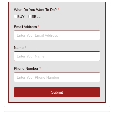
What Do You Want To Do?
*
BUY
SELL
Email Address
*
Name
*
Phone Number
*
Submit