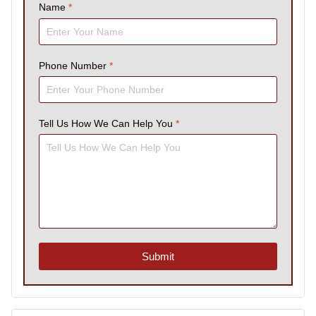
Name
*
Phone Number
*
Tell Us How We Can Help You
*
Submit