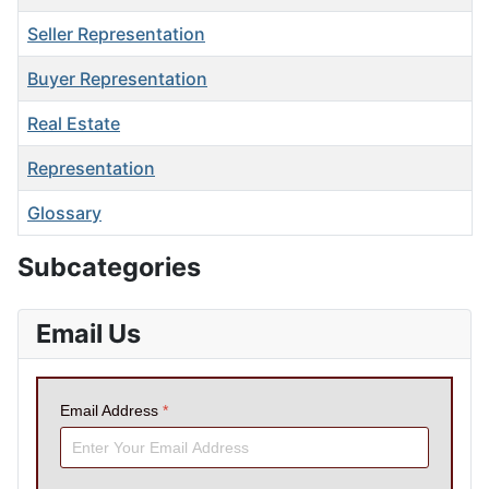
Seller Representation
Buyer Representation
Real Estate
Representation
Glossary
Articles
Subcategories
Email Us
Email Address
*