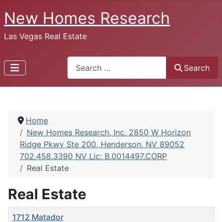
New Homes Research
Las Vegas Real Estate
Search
Search
Home
New Homes Research, Inc. 2850 W Horizon
Ridge Pkwy Ste 200, Henderson, NV 89052
702.458.3390 NV Lic: B.0014497.CORP
Real Estate
Real Estate
Title
1712 Matador