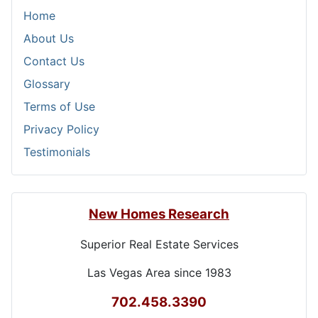
Home
About Us
Contact Us
Glossary
Terms of Use
Privacy Policy
Testimonials
New Homes Research
Superior Real Estate Services
Las Vegas Area since 1983
702.458.3390